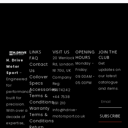
LINKS
VISIT US
OPENING
JOIN THE
FAQ
20 Wenlock
HOURS
CLUB
H. Drive
Monday -
Get
Contact
Rd, London
Motor
Friday:
updates on
Us
N1 7GU, UK
Sport
–
our latest
Coilover
09:00AM -
Company
Engineered
catalogue
Specs
05:00PM
Reg:
for
and items.
Accessories
15974242
performance,
Terms &
+44 7538
built for
Email
Conditions
891 210
precision.
Warranty
info@hdrive-
With over a
Terms &
motorsport.co.uk
SUBSCRIBE
decade of
Conditions
expertise,
Return