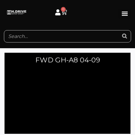
Skip
0
Cart
to
content
FWD GH-A8 04-09