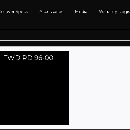
Coilover Specs
Accessories
Media
Warranty Regis
FWD RD 96-00