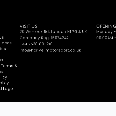
VISIT US
OPENIN
20 Wenlock Rd, London N1 7GU, UK
Monday - 
Us
Company Reg: 15974242
09:00AM 
 Specs
+44 7538 891 210
ies
info@hdrive-motorsport.co.uk
ns
 Terms &
ns
licy
olicy
d Logo