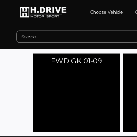
Skip
Choose Vehicle
to
content
FWD GK 01-09