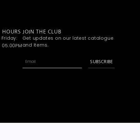
G HOURS
JOIN THE CLUB
Friday:
Get updates on our latest catalogue
and items.
- 05:00PM
Email
SUBSCRIBE