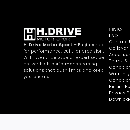
LINKS
FAQ
Contact 
H. Drive Motor Sport
– Engineered
Coilover
for performance, built for precision.
Accessor
With over a decade of expertise, we
Terms &
deliver high performance racing
Conditio
solutions that push limits and keep
Warranty
you ahead.
Conditio
Return Po
Privacy P
Downloa