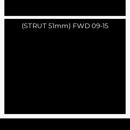
(STRUT 51mm) FWD 09-15