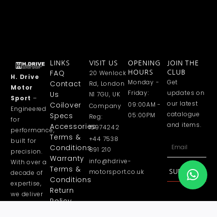
LINKS
VISIT US
OPENING
JOIN THE
FAQ
20 Wenlock
HOURS
CLUB
H. Drive
Monday -
Get
Contact
Rd, London
Motor
Friday:
updates on
Us
N1 7GU, UK
Sport
–
our latest
Coilover
09:00AM -
Company
Engineered
catalogue
Specs
05:00PM
Reg:
for
and items.
Accessories
15974242
performance,
Terms &
+44 7538
built for
Email
Conditions
891 210
precision.
Warranty
info@hdrive-
With over a
Terms &
motorsport.co.uk
SUBSCRIBE
decade of
Conditions
expertise,
Return
we deliver
Policy
high
Privacy
performance