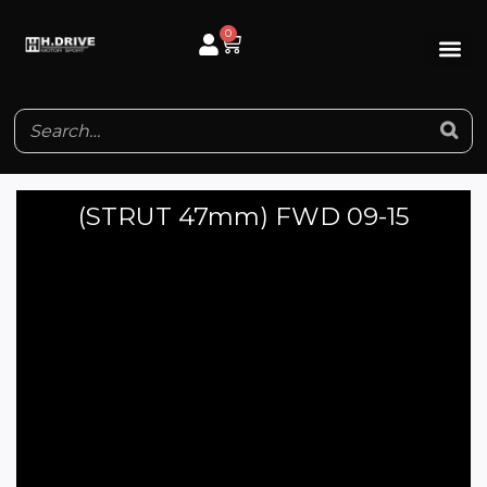
Skip
0
Cart
to
content
(STRUT 47mm) FWD 09-15