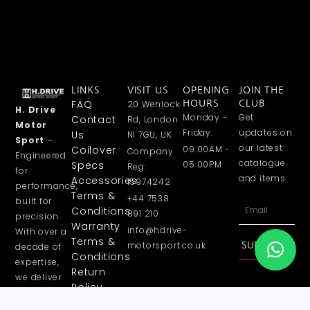
LINKS
VISIT US
OPENING
JOIN THE
FAQ
20 Wenlock
HOURS
CLUB
H. Drive
Monday -
Get
Contact
Rd, London
Motor
Friday:
updates on
Us
N1 7GU, UK
Sport
–
our latest
Coilover
09:00AM -
Company
Engineered
catalogue
Specs
05:00PM
Reg:
for
and items.
Accessories
15974242
performance,
Terms &
+44 7538
built for
Email
Conditions
891 210
precision.
Warranty
info@hdrive-
With over a
Terms &
motorsport.co.uk
SUBSCRIBE
decade of
Conditions
expertise,
Return
we deliver
Policy
high
Privacy
performance