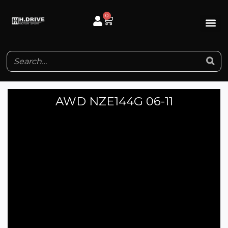
Skip
0
Cart
to
content
AWD NZE144G 06-11