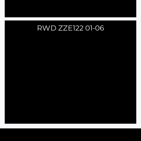
RWD ZZE122 01-06