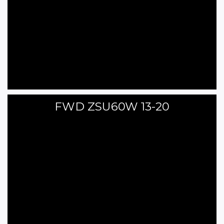
FWD ZSU60W 13-20