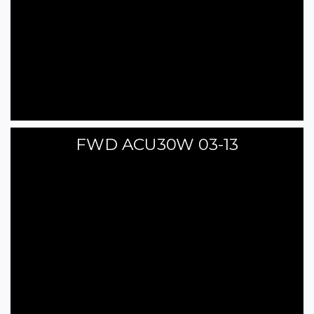
FWD ACU30W 03-13