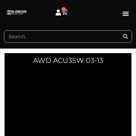
Skip
0
Cart
to
content
AWD ACU35W 03-13