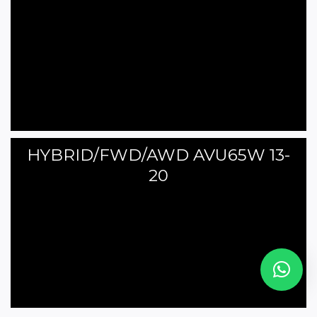
HYBRID/FWD/AWD AVU65W 13-
20