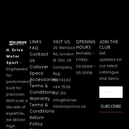
LINKS
VISIT US
OPENING
JOIN THE
FAQ
20 Wenlock
HOURS
CLUB
H. Drive
Monday -
Get
Contact
Rd, London
Motor
Friday:
updates on
Us
N1 7GU, UK
Sport
–
our latest
Coilover
09:00AM -
Company
Engineered
catalogue
Specs
05:00PM
Reg:
for
and items.
Accessories
15974242
performance,
Terms &
+44 7538
built for
Email
Conditions
891 210
precision.
Warranty
info@hdrive-
With over a
Terms &
motorsport.co.uk
SUBSCRIBE
decade of
Conditions
expertise,
Return
we deliver
Policy
high