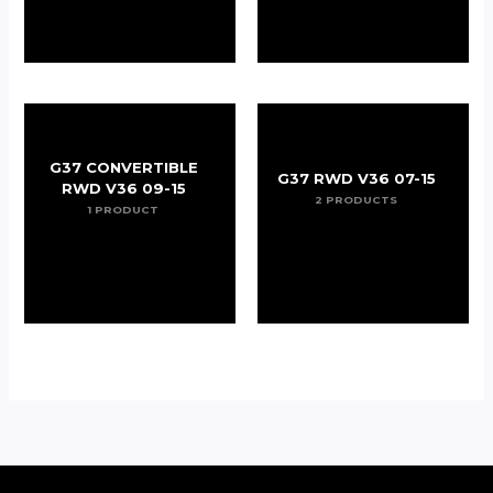
G37 CONVERTIBLE
G37 RWD V36 07-15
RWD V36 09-15
2 PRODUCTS
1 PRODUCT