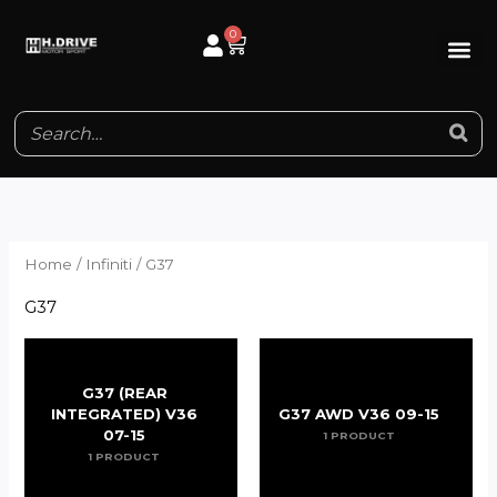
Skip
0
Cart
to
content
Home
/
Infiniti
/ G37
G37
G37 (REAR
INTEGRATED) V36
G37 AWD V36 09-15
07-15
1 PRODUCT
1 PRODUCT