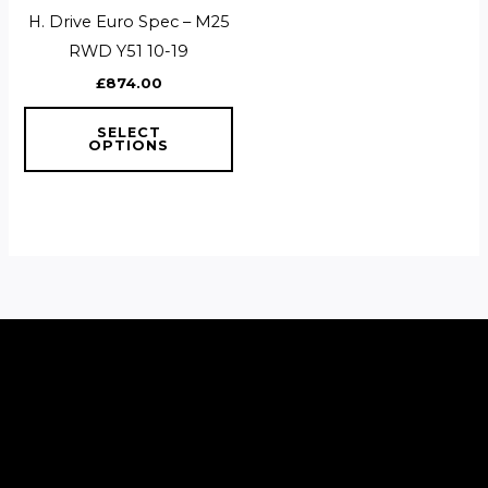
multiple
H. Drive Euro Spec – M25
variants.
RWD Y51 10-19
The
£
874.00
options
may
SELECT
OPTIONS
be
chosen
on
the
product
page