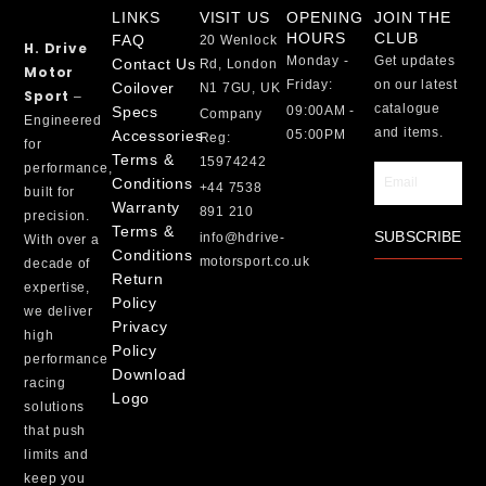
LINKS
VISIT US
OPENING
JOIN THE
HOURS
CLUB
FAQ
20 Wenlock
H. Drive
Monday -
Get updates
Contact Us
Rd, London
Motor
Friday:
on our latest
Coilover
N1 7GU, UK
Sport
–
catalogue
Specs
09:00AM -
Company
Engineered
and items.
Accessories
05:00PM
Reg:
for
Terms &
15974242
performance,
Email
Conditions
+44 7538
built for
Warranty
891 210
precision.
Terms &
SUBSCRIBE
info@hdrive-
With over a
Conditions
motorsport.co.uk
decade of
Return
expertise,
Policy
we deliver
Privacy
high
Policy
performance
Download
racing
Logo
solutions
that push
limits and
keep you