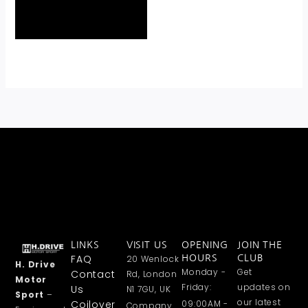
LINKS
VISIT US
OPENING
JOIN THE
FAQ
20 Wenlock
HOURS
CLUB
H. Drive
Monday -
Get
Contact
Rd, London
Motor
Friday:
updates on
Us
N1 7GU, UK
Sport
–
our latest
Coilover
09:00AM -
Company