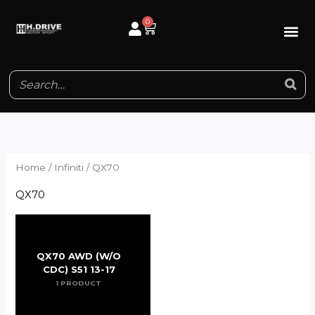
Skip
0
Cart
to
content
Home
/
Infiniti
/ QX70
QX70
QX70 AWD (W/O
CDC) S51 13-17
1 PRODUCT