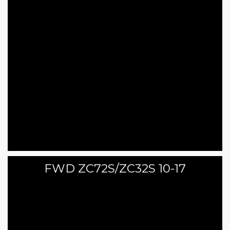
FWD ZC72S/ZC32S 10-17