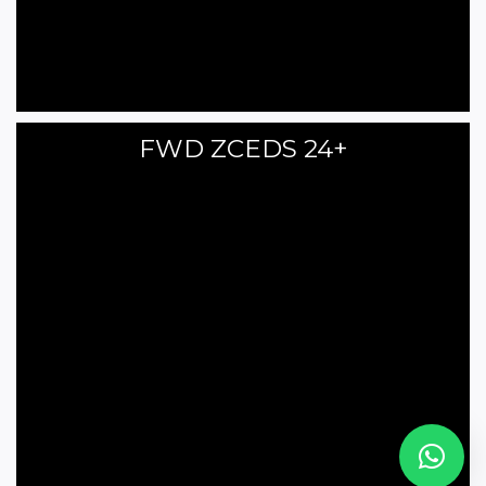
FWD ZCEDS 24+