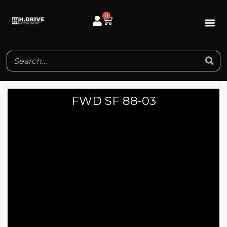
Skip
0
Cart
to
content
FWD SF 88-03