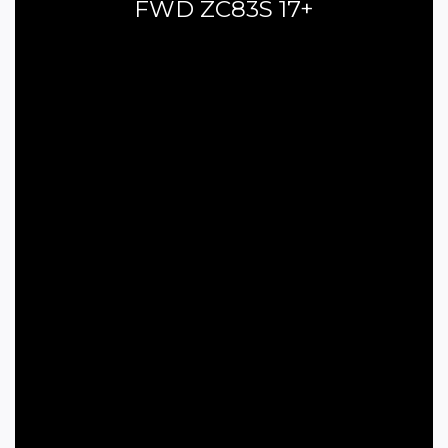
FWD ZC83S 17+