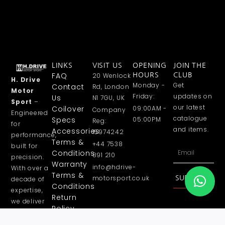
LINKS
VISIT US
OPENING
JOIN THE
FAQ
20 Wenlock
HOURS
CLUB
H. Drive
Monday -
Get
Contact
Rd, London
Motor
Friday:
updates on
Us
N1 7GU, UK
Sport
–
our latest
Coilover
09:00AM -
Company
Engineered
catalogue
Specs
05:00PM
Reg:
for
and items.
Accessories
15974242
performance,
Terms &
+44 7538
built for
Email
Conditions
891 210
precision.
Warranty
info@hdrive-
With over a
Terms &
motorsport.co.uk
SUBSCRIBE
decade of
Conditions
expertise,
Return
we deliver
Policy
high
Privacy
performance