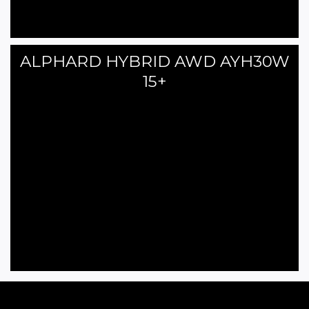
ALPHARD HYBRID AWD AYH30W
15+