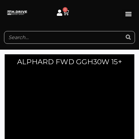
Skip
0
Cart
to
content
ALPHARD FWD GGH30W 15+